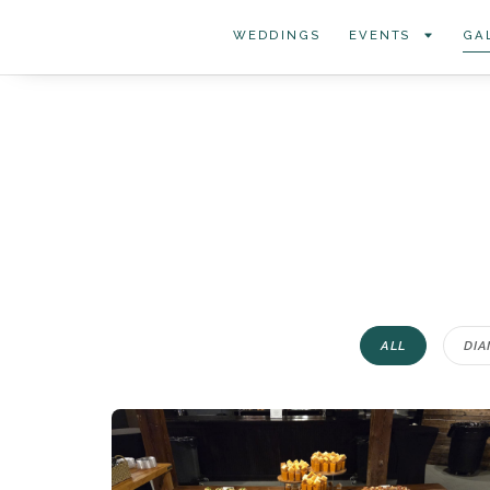
WEDDINGS
EVENTS
GA
ALL
DIA