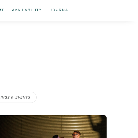
UT
AVAILABILITY
JOURNAL
INGS & EVENTS