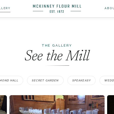
LLERY
ABO
THE GALLERY
See the Mill
MOND HALL
SECRET GARDEN
SPEAKEASY
WEDD