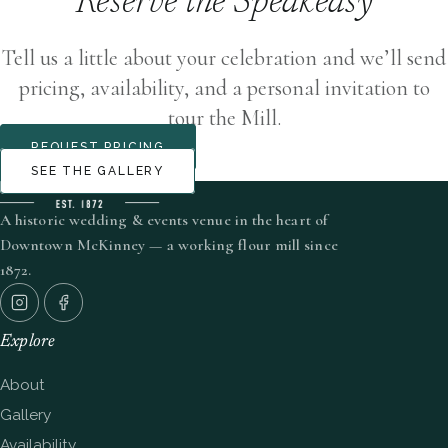
Reserve the Speakeasy
Tell us a little about your celebration and we’ll send
pricing, availability, and a personal invitation to
tour the Mill.
REQUEST PRICING
SEE THE GALLERY
A historic wedding & events venue in the heart of
Downtown McKinney — a working flour mill since
1872.
Explore
About
Gallery
Availability