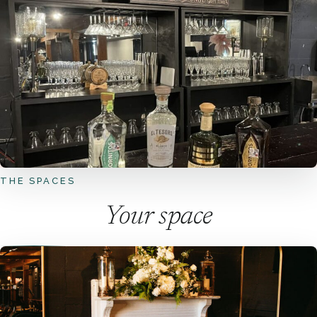
THE SPACES
Your space