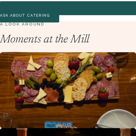
ASK ABOUT CATERING
A LOOK AROUND
Moments at the Mill