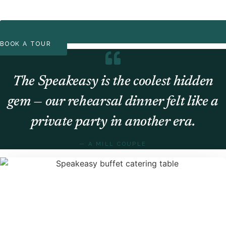
BOOK A TOUR
The Speakeasy is the coolest hidden
gem — our rehearsal dinner felt like a
private party in another era.
— A MILL COUPLE