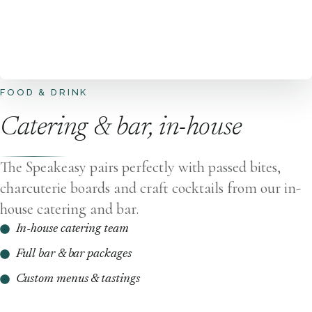
FOOD & DRINK
Catering & bar, in-house
The Speakeasy pairs perfectly with passed bites,
charcuterie boards and craft cocktails from our in-
house catering and bar.
In-house catering team
Full bar & bar packages
Custom menus & tastings