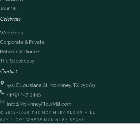
Journal
Celebrate
Weddings
Corporate & Private
Rehearsal Dinners
The Speakeasy
Contact
501 E Louisiana St, McKinney, TX 75069
(469) 247-3445
Info@McKinneyFlourMill.com
© 1872–2026 THE MCKINNEY FLOUR MILL
SAY “I DO” WHERE MCKINNEY BEGAN