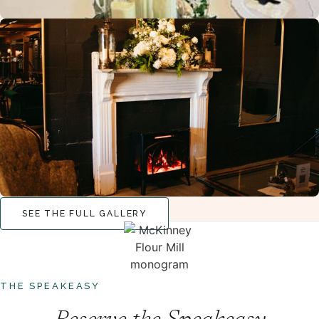
SEE THE FULL GALLERY
THE SPEAKEASY