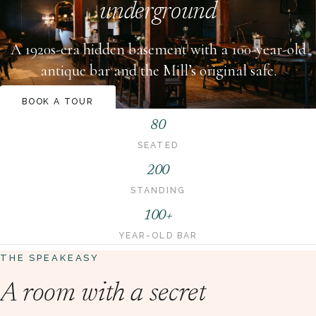
underground
A 1920s-era hidden basement with a 100-year-old
antique bar and the Mill’s original safe.
BOOK A TOUR
80
SEATED
200
STANDING
100+
YEAR-OLD BAR
THE SPEAKEASY
A room with a secret