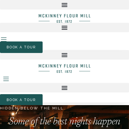
Skip
to
content
BOOK A TOUR
BOOK A TOUR
HIDDEN BELOW THE MILL
Some of the best nights happen