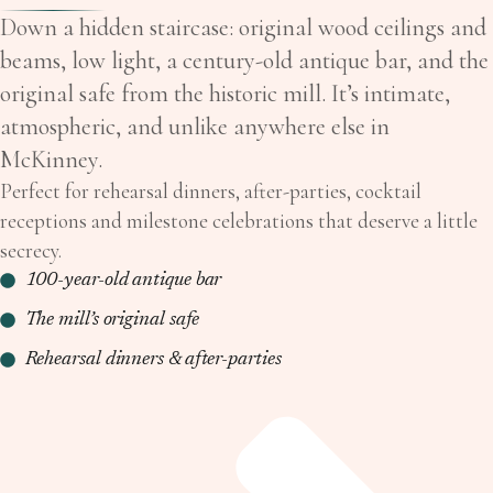
Down a hidden staircase: original wood ceilings and
beams, low light, a century-old antique bar, and the
original safe from the historic mill. It’s intimate,
atmospheric, and unlike anywhere else in
McKinney.
Perfect for rehearsal dinners, after-parties, cocktail
receptions and milestone celebrations that deserve a little
secrecy.
100-year-old antique bar
The mill’s original safe
Rehearsal dinners & after-parties