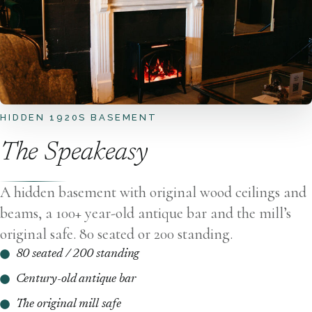
HIDDEN 1920S BASEMENT
The Speakeasy
A hidden basement with original wood ceilings and
beams, a 100+ year-old antique bar and the mill’s
original safe. 80 seated or 200 standing.
80 seated / 200 standing
Century-old antique bar
The original mill safe