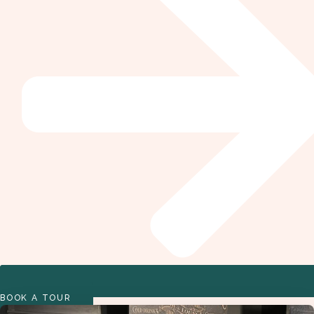
BOOK A TOUR