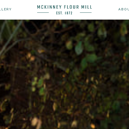
LLERY
ABO