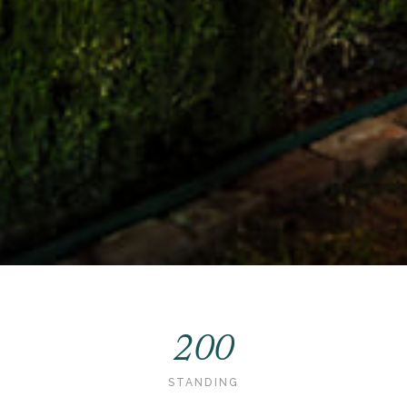
200
STANDING