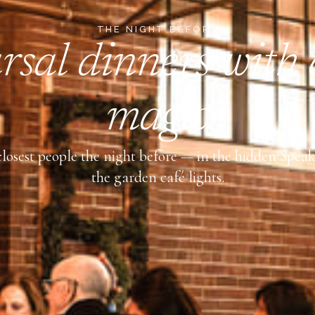
THE NIGHT BEFORE
sal dinners with a
magic
losest people the night before — in the hidden Spea
the garden café lights.