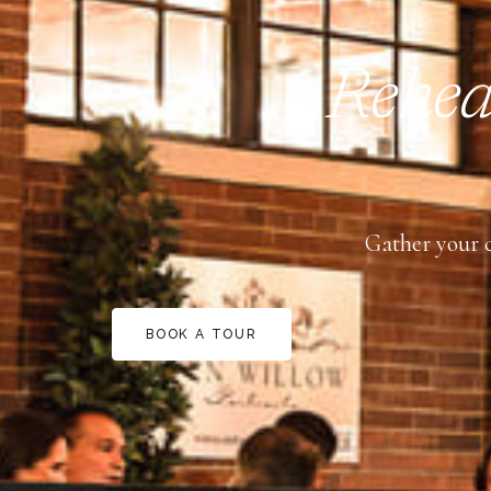
Rehear
Gather your c
BOOK A TOUR