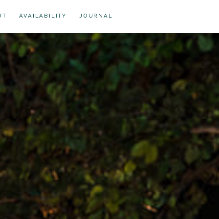
UT
AVAILABILITY
JOURNAL