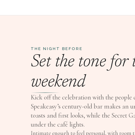
THE NIGHT BEFORE
Set the tone for
weekend
Kick off the celebration with the people 
Speakeasy’s century-old bar makes an u
toasts and first looks, while the Secret 
under the café lights.
Intimate enough to feel personal, with room to