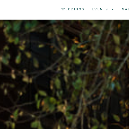
WEDDINGS
EVENTS
GA