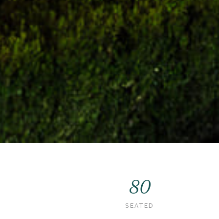
80
SEATED