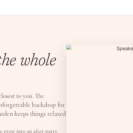
 the whole
closest to you. The
nforgettable backdrop for
Garden keeps things relaxed
 grow into an after-party.