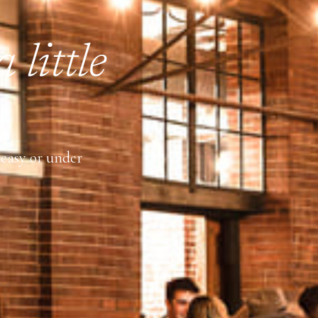
 little
keasy or under