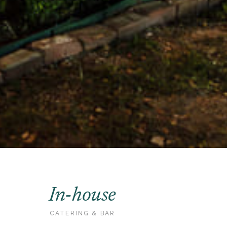
In-house
CATERING & BAR