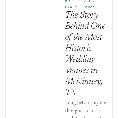
·
OUR
JULY 1,
STORY
2026
The Story
Behind One
of the Most
Historic
Wedding
Venues in
McKinney,
TX
Long before anyone
thought to host a