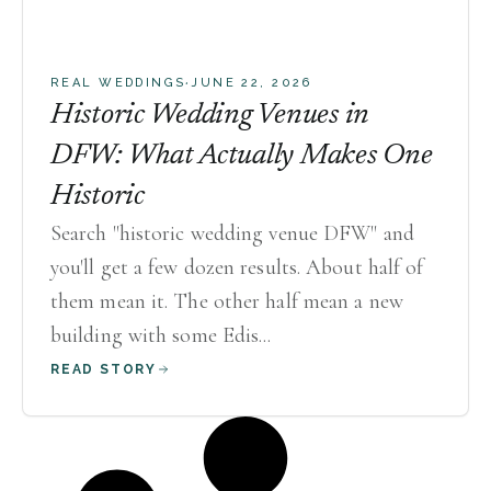
·
REAL WEDDINGS
JUNE 22, 2026
Historic Wedding Venues in
DFW: What Actually Makes One
Historic
Search "historic wedding venue DFW" and
you'll get a few dozen results. About half of
them mean it. The other half mean a new
building with some Edis...
READ STORY