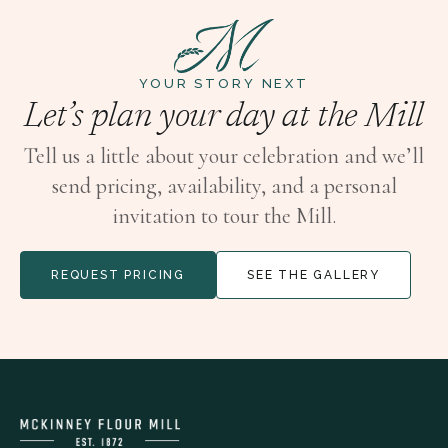
YOUR STORY NEXT
Let’s plan your day at the Mill
Tell us a little about your celebration and we’ll
send pricing, availability, and a personal
invitation to tour the Mill.
REQUEST PRICING
SEE THE GALLERY