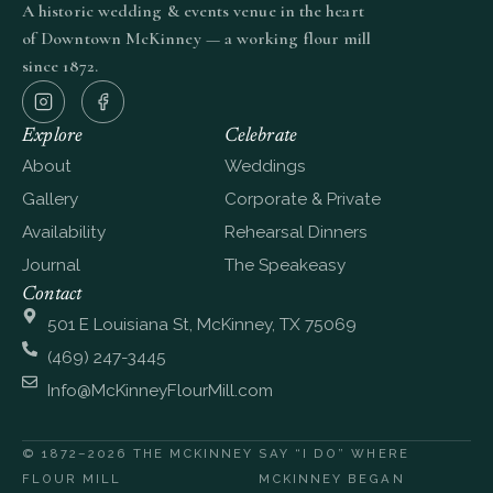
A historic wedding & events venue in the heart
of Downtown McKinney — a working flour mill
since 1872.
Explore
Celebrate
About
Weddings
Gallery
Corporate & Private
Availability
Rehearsal Dinners
Journal
The Speakeasy
Contact
501 E Louisiana St, McKinney, TX 75069
(469) 247-3445
Info@McKinneyFlourMill.com
© 1872–2026 THE MCKINNEY
SAY “I DO” WHERE
FLOUR MILL
MCKINNEY BEGAN