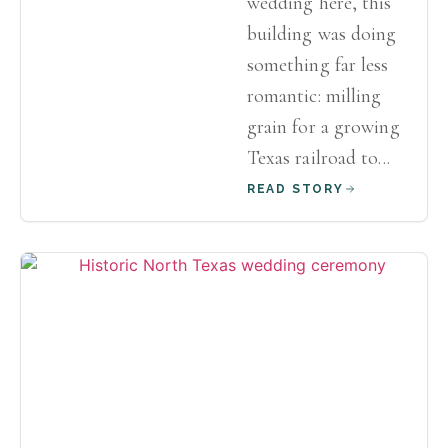
wedding here, this
building was doing
something far less
romantic: milling
grain for a growing
Texas railroad to...
READ STORY