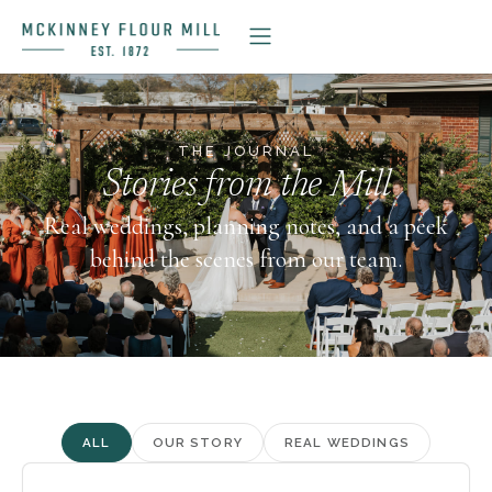
THE JOURNAL
Stories from the Mill
Real weddings, planning notes, and a peek
behind the scenes from our team.
ALL
OUR STORY
REAL WEDDINGS