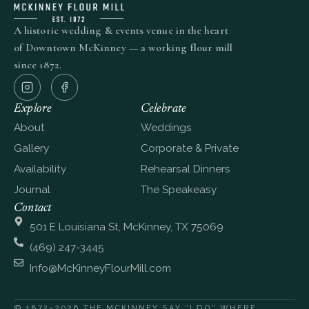
A historic wedding & events venue in the heart
of Downtown McKinney — a working flour mill
since 1872.
Explore
Celebrate
About
Weddings
Gallery
Corporate & Private
Availability
Rehearsal Dinners
Journal
The Speakeasy
Contact
501 E Louisiana St, McKinney, TX 75069
(469) 247-3445
Info@McKinneyFlourMill.com
© 1872–2026 THE MCKINNEY
SAY “I DO” WHERE