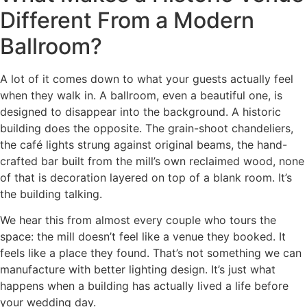
Different From a Modern
Ballroom?
A lot of it comes down to what your guests actually feel
when they walk in. A ballroom, even a beautiful one, is
designed to disappear into the background. A historic
building does the opposite. The grain-shoot chandeliers,
the café lights strung against original beams, the hand-
crafted bar built from the mill’s own reclaimed wood, none
of that is decoration layered on top of a blank room. It’s
the building talking.
We hear this from almost every couple who tours the
space: the mill doesn’t feel like a venue they booked. It
feels like a place they found. That’s not something we can
manufacture with better lighting design. It’s just what
happens when a building has actually lived a life before
your wedding day.