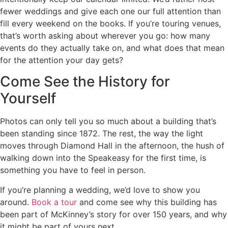
fewer weddings and give each one our full attention than
fill every weekend on the books. If you’re touring venues,
that’s worth asking about wherever you go: how many
events do they actually take on, and what does that mean
for the attention your day gets?
Come See the History for
Yourself
Photos can only tell you so much about a building that’s
been standing since 1872. The rest, the way the light
moves through Diamond Hall in the afternoon, the hush of
walking down into the Speakeasy for the first time, is
something you have to feel in person.
If you’re planning a wedding, we’d love to show you
around.
Book a tour
and come see why this building has
been part of McKinney’s story for over 150 years, and why
it might be part of yours next.