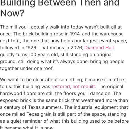
Building Between Then and
Now?
The mill you’ll actually walk into today wasn’t built all at
once. The brick building rose in 1914, and the warehouse
next to it, the one that now holds our largest event space,
followed in 1926. That means in 2026,
Diamond Hall
quietly turns 100 years old, still standing on original
ground, still doing what it’s always done: bringing people
together under one roof.
We want to be clear about something, because it matters
to us: this building was
restored, not rebuilt
. The original
hardwood floors are still the floors you’ll dance on. The
exposed brick is the same brick that weathered more than
a century of Texas summers. The industrial equipment that
once milled Texas grain is still part of the space, standing
as a quiet reminder of what this building used to be before
it became what it is now.