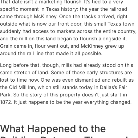
That date isn’t a marketing flourish. It’s tied to a very
specific moment in Texas history: the year the railroad
came through McKinney. Once the tracks arrived, right
outside what is now our front door, this small Texas town
suddenly had access to markets across the entire country,
and the mill on this land began to flourish alongside it.
Grain came in, flour went out, and McKinney grew up
around the rail line that made it all possible.
Long before that, though, mills had already stood on this
same stretch of land. Some of those early structures are
lost to time now. One was even dismantled and rebuilt as
the Old Mill Inn, which still stands today in Dallas’s Fair
Park. So the story of this property doesn’t just start in
1872. It just happens to be the year everything changed.
What Happened to the