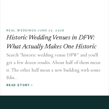
·
REAL WEDDINGS
JUNE 22, 2026
Historic Wedding Venues in DFW:
What Actually Makes One Historic
Search "historic wedding venue DFW" and you'll
get a few dozen results. About half of them mean
it. The other half mean a new building with some
Edis...
READ STORY