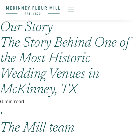
Our Story
The Story Behind One of
the Most Historic
Wedding Venues in
McKinney, TX
6 min read
·
The Mill team