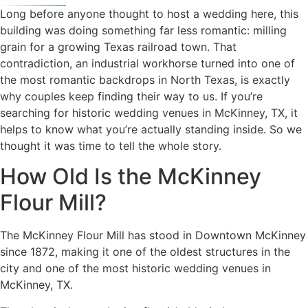
Long before anyone thought to host a wedding here, this
building was doing something far less romantic: milling
grain for a growing Texas railroad town. That
contradiction, an industrial workhorse turned into one of
the most romantic backdrops in North Texas, is exactly
why couples keep finding their way to us. If you’re
searching for historic wedding venues in McKinney, TX, it
helps to know what you’re actually standing inside. So we
thought it was time to tell the whole story.
How Old Is the McKinney
Flour Mill?
The McKinney Flour Mill has stood in Downtown McKinney
since 1872, making it one of the oldest structures in the
city and one of the most historic wedding venues in
McKinney, TX.