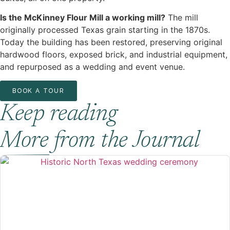
Is the McKinney Flour Mill a working mill?
The mill
originally processed Texas grain starting in the 1870s.
Today the building has been restored, preserving original
hardwood floors, exposed brick, and industrial equipment,
and repurposed as a wedding and event venue.
BOOK A TOUR
Keep reading
More from the Journal