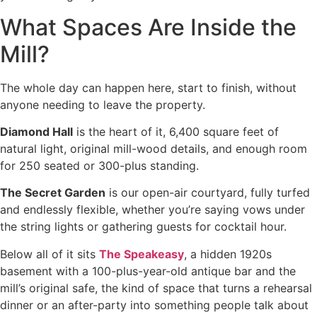
What Spaces Are Inside the
Mill?
The whole day can happen here, start to finish, without
anyone needing to leave the property.
Diamond Hall
is the heart of it, 6,400 square feet of
natural light, original mill-wood details, and enough room
for 250 seated or 300-plus standing.
The Secret Garden
is our open-air courtyard, fully turfed
and endlessly flexible, whether you’re saying vows under
the string lights or gathering guests for cocktail hour.
Below all of it sits
The Speakeasy
, a hidden 1920s
basement with a 100-plus-year-old antique bar and the
mill’s original safe, the kind of space that turns a rehearsal
dinner or an after-party into something people talk about