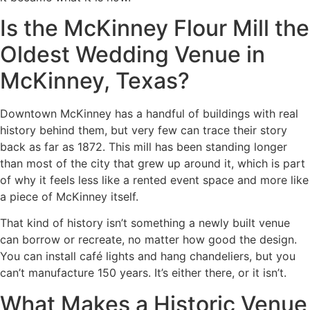
Is the McKinney Flour Mill the
Oldest Wedding Venue in
McKinney, Texas?
Downtown McKinney has a handful of buildings with real
history behind them, but very few can trace their story
back as far as 1872. This mill has been standing longer
than most of the city that grew up around it, which is part
of why it feels less like a rented event space and more like
a piece of McKinney itself.
That kind of history isn’t something a newly built venue
can borrow or recreate, no matter how good the design.
You can install café lights and hang chandeliers, but you
can’t manufacture 150 years. It’s either there, or it isn’t.
What Makes a Historic Venue