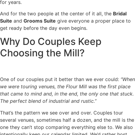
for years.
And for the two people at the center of it all, the
Bridal
Suite
and
Grooms Suite
give everyone a proper place to
get ready before the day even begins.
Why Do Couples Keep
Choosing the Mill?
One of our couples put it better than we ever could:
“When
we were touring venues, the Flour Mill was the first place
that came to mind and, in the end, the only one that stuck.
The perfect blend of industrial and rustic.”
That’s the pattern we see over and over. Couples tour
several venues, sometimes half a dozen, and the mill is the
one they can’t stop comparing everything else to. We also
intentionally keep our calendar limited. We’d rather host