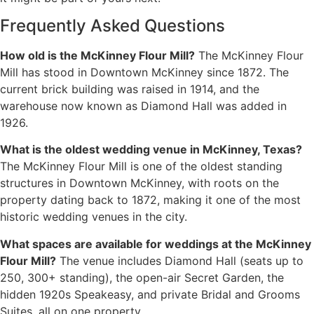
Frequently Asked Questions
How old is the McKinney Flour Mill?
The McKinney Flour
Mill has stood in Downtown McKinney since 1872. The
current brick building was raised in 1914, and the
warehouse now known as Diamond Hall was added in
1926.
What is the oldest wedding venue in McKinney, Texas?
The McKinney Flour Mill is one of the oldest standing
structures in Downtown McKinney, with roots on the
property dating back to 1872, making it one of the most
historic wedding venues in the city.
What spaces are available for weddings at the McKinney
Flour Mill?
The venue includes Diamond Hall (seats up to
250, 300+ standing), the open-air Secret Garden, the
hidden 1920s Speakeasy, and private Bridal and Grooms
Suites, all on one property.